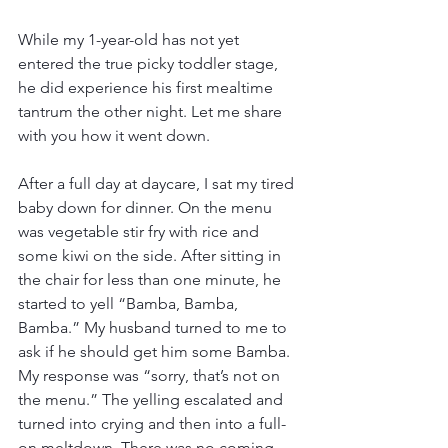
While my 1-year-old has not yet 
entered the true picky toddler stage, 
he did experience his first mealtime 
tantrum the other night. Let me share 
with you how it went down. 
After a full day at daycare, I sat my tired 
baby down for dinner. On the menu 
was vegetable stir fry with rice and 
some kiwi on the side. After sitting in 
the chair for less than one minute, he 
started to yell “Bamba, Bamba, 
Bamba.” My husband turned to me to 
ask if he should get him some Bamba. 
My response was “sorry, that’s not on 
the menu.” The yelling escalated and 
turned into crying and then into a full-
on meltdown. There was no coming 