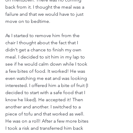
back from it. I thought the meal was a 
failure and that we would have to just 
move on to bedtime. 
As I started to remove him from the 
chair I thought about the fact that I 
didn’t get a chance to finish my own 
meal. I decided to sit him in my lap to 
see if he would calm down while I took 
a few bites of food. It worked! He was 
even watching me eat and was looking 
interested. I offered him a bite of fruit (I 
decided to start with a safe food that I 
know he liked). He accepted it! Then 
another and another. I switched to a 
piece of tofu and that worked as well. 
He was on a roll! After a few more bites 
I took a risk and transferred him back 