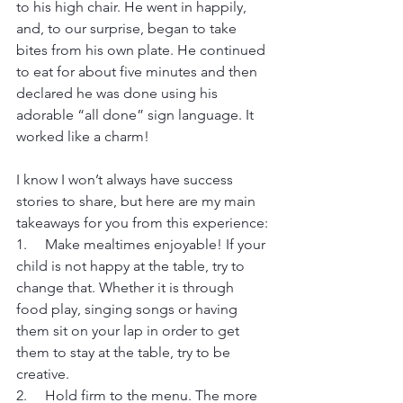
to his high chair. He went in happily, 
and, to our surprise, began to take 
bites from his own plate. He continued 
to eat for about five minutes and then 
declared he was done using his 
adorable “all done” sign language. It 
worked like a charm!
I know I won’t always have success 
stories to share, but here are my main 
takeaways for you from this experience:
1.     Make mealtimes enjoyable! If your 
child is not happy at the table, try to 
change that. Whether it is through 
food play, singing songs or having 
them sit on your lap in order to get 
them to stay at the table, try to be 
creative.
2.     Hold firm to the menu. The more 