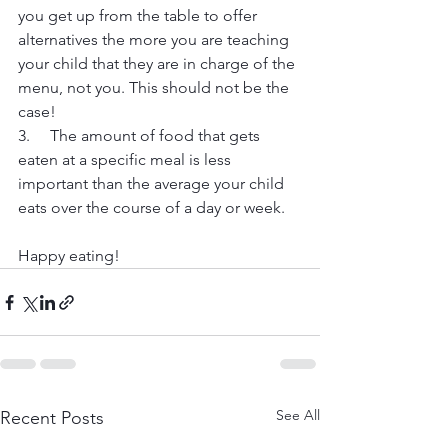
you get up from the table to offer 
alternatives the more you are teaching 
your child that they are in charge of the 
menu, not you. This should not be the 
case!
3.     The amount of food that gets 
eaten at a specific meal is less 
important than the average your child 
eats over the course of a day or week.
Happy eating!
See All
Recent Posts