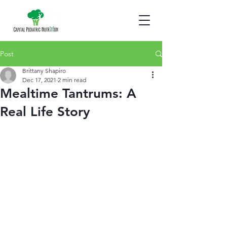
Post
Brittany Shapiro
Dec 17, 2021
2 min read
Mealtime Tantrums: A
Real Life Story